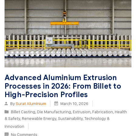
Advanced Aluminium Extrusion
Processes in 2026: From Billet to
High-Precision Profiles
By
Surat Aluminium
March 10, 2026
Billet Casting
,
Die Manufacturing
,
Extrusion
,
Fabrication
,
Health
& Safety
,
Renewable Energy
,
Sustainability
,
Technology &
Innovation
No Comments