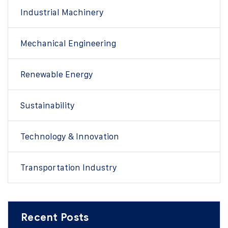
Industrial Machinery
Mechanical Engineering
Renewable Energy
Sustainability
Technology & Innovation
Transportation Industry
Recent Posts