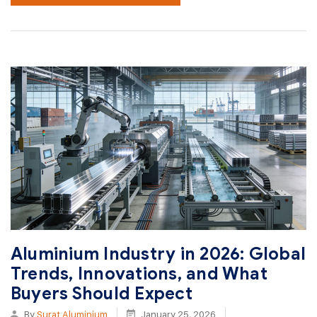
Aluminium Industry in 2026: Global
Trends, Innovations, and What
Buyers Should Expect
By
Surat Aluminium
January 25, 2026