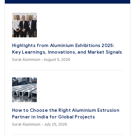
Highlights from Aluminium Exhibitions 2025:
Key Learnings, Innovations, and Market Signals
Surat Aluminium
- August 5, 2026
How to Choose the Right Aluminium Extrusion
Partner in India for Global Projects
Surat Aluminium
- July 25, 2026