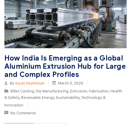
How India Is Emerging as a Global
Aluminium Extrusion Hub for Large
and Complex Profiles
By
Surat Aluminium
March 5, 2026
Billet Casting
,
Die Manufacturing
,
Extrusion
,
Fabrication
,
Health
& Safety
,
Renewable Energy
,
Sustainability
,
Technology &
Innovation
No Comments