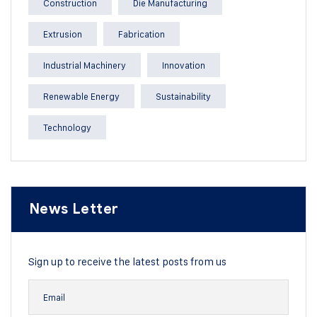
Construction
Die Manufacturing
Extrusion
Fabrication
Industrial Machinery
Innovation
Renewable Energy
Sustainability
Technology
News Letter
Sign up to receive the latest posts from us