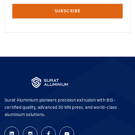
Surat Aluminium pioneers precision extrusion with BIS-
certified quality, advanced 30 MN press, and world-class
aluminum solutions.