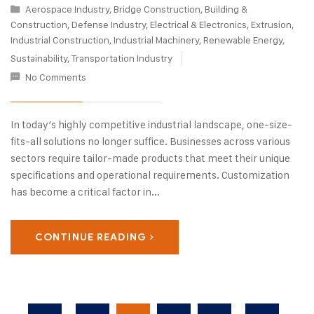
Aerospace Industry
,
Bridge Construction
,
Building &
Construction
,
Defense Industry
,
Electrical & Electronics
,
Extrusion
,
Industrial Construction
,
Industrial Machinery
,
Renewable Energy
,
Sustainability
,
Transportation Industry
No Comments
In today’s highly competitive industrial landscape, one-size-
fits-all solutions no longer suffice. Businesses across various
sectors require tailor-made products that meet their unique
specifications and operational requirements. Customization
has become a critical factor in...
CONTINUE READING