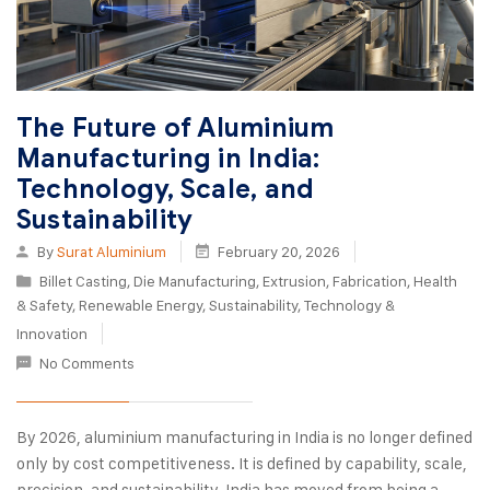
The Future of Aluminium
Manufacturing in India:
Technology, Scale, and
Sustainability
By
Surat Aluminium
February 20, 2026
Billet Casting
,
Die Manufacturing
,
Extrusion
,
Fabrication
,
Health
& Safety
,
Renewable Energy
,
Sustainability
,
Technology &
Innovation
No Comments
By 2026, aluminium manufacturing in India is no longer defined
only by cost competitiveness. It is defined by capability, scale,
precision, and sustainability. India has moved from being a