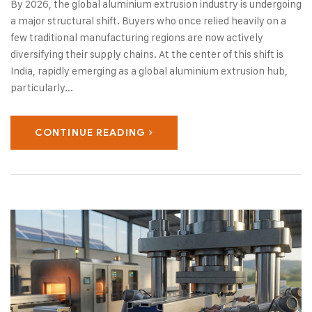
By 2026, the global aluminium extrusion industry is undergoing
a major structural shift. Buyers who once relied heavily on a
few traditional manufacturing regions are now actively
diversifying their supply chains. At the center of this shift is
India, rapidly emerging as a global aluminium extrusion hub,
particularly...
CONTINUE READING