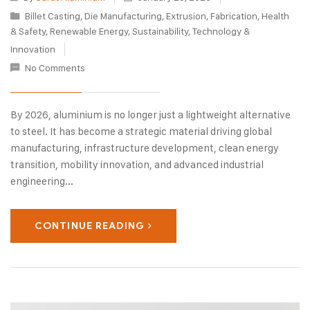
Billet Casting
,
Die Manufacturing
,
Extrusion
,
Fabrication
,
Health
& Safety
,
Renewable Energy
,
Sustainability
,
Technology &
Innovation
No Comments
By 2026, aluminium is no longer just a lightweight alternative
to steel. It has become a strategic material driving global
manufacturing, infrastructure development, clean energy
transition, mobility innovation, and advanced industrial
engineering...
CONTINUE READING