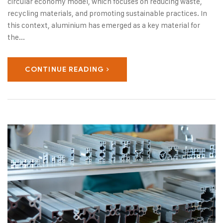
circular economy model, which focuses on reducing waste,
recycling materials, and promoting sustainable practices. In
this context, aluminium has emerged as a key material for
the...
CONTINUE READING