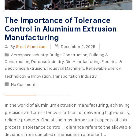
The Importance of Tolerance
Control in Aluminium Extrusion
Manufacturing
By
Surat Aluminium
December 2, 2025
Aerospace Industry
,
Bridge Construction
,
Building &
Construction
,
Defense Industry
,
Die Manufacturing
,
Electrical &
Electronics
,
Extrusion
,
Industrial Machinery
,
Renewable Energy
,
Technology & Innovation
,
Transportation Industry
No Comments
In the world of aluminium extrusion manufacturing, achieving
precision and consistency is critical for delivering high-quality,
reliable products. One of the most important aspects of this
process is tolerance control. Tolerance refers to the allowable
deviation from specified dimensions in a product...