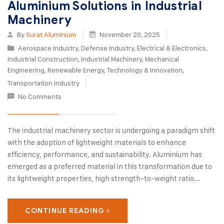
Aluminium Solutions in Industrial
Machinery
By
Surat Aluminium
November 20, 2025
Aerospace Industry
,
Defense Industry
,
Electrical & Electronics
,
Industrial Construction
,
Industrial Machinery
,
Mechanical
Engineering
,
Renewable Energy
,
Technology & Innovation
,
Transportation Industry
No Comments
The industrial machinery sector is undergoing a paradigm shift
with the adoption of lightweight materials to enhance
efficiency, performance, and sustainability. Aluminium has
emerged as a preferred material in this transformation due to
its lightweight properties, high strength-to-weight ratio...
CONTINUE READING