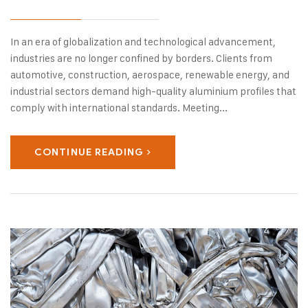
In an era of globalization and technological advancement,
industries are no longer confined by borders. Clients from
automotive, construction, aerospace, renewable energy, and
industrial sectors demand high-quality aluminium profiles that
comply with international standards. Meeting...
CONTINUE READING