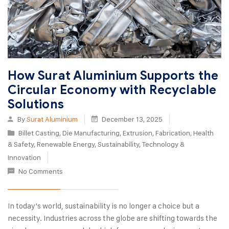
How Surat Aluminium Supports the
Circular Economy with Recyclable
Solutions
By
Surat Aluminium
December 13, 2025
Billet Casting
,
Die Manufacturing
,
Extrusion
,
Fabrication
,
Health
& Safety
,
Renewable Energy
,
Sustainability
,
Technology &
Innovation
No Comments
In today’s world, sustainability is no longer a choice but a
necessity. Industries across the globe are shifting towards the