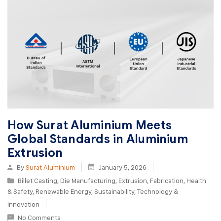
How Surat Aluminium Meets
Global Standards in Aluminium
Extrusion
By
Surat Aluminium
January 5, 2026
Billet Casting
,
Die Manufacturing
,
Extrusion
,
Fabrication
,
Health
& Safety
,
Renewable Energy
,
Sustainability
,
Technology &
Innovation
No Comments