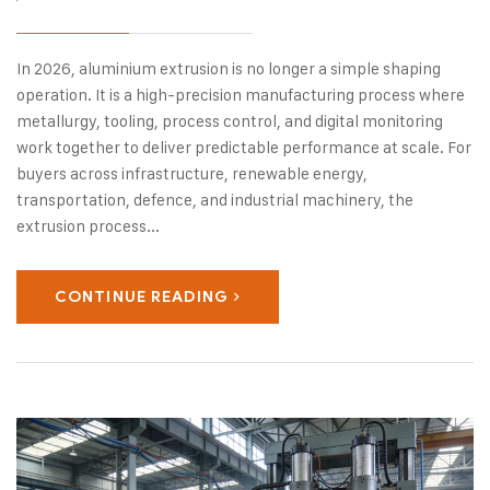
In 2026, aluminium extrusion is no longer a simple shaping
operation. It is a high-precision manufacturing process where
metallurgy, tooling, process control, and digital monitoring
work together to deliver predictable performance at scale. For
buyers across infrastructure, renewable energy,
transportation, defence, and industrial machinery, the
extrusion process...
CONTINUE READING