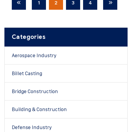
1
2
3
4
Categories
Aerospace Industry
Billet Casting
Bridge Construction
Building & Construction
Defense Industry