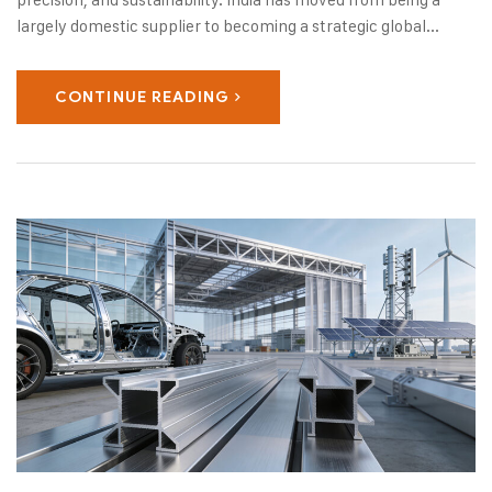
largely domestic supplier to becoming a strategic global...
CONTINUE READING