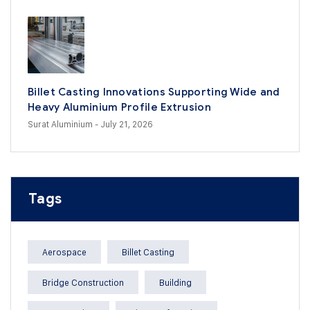
Billet Casting Innovations Supporting Wide and
Heavy Aluminium Profile Extrusion
Surat Aluminium
- July 21, 2026
Tags
Aerospace
Billet Casting
Bridge Construction
Building