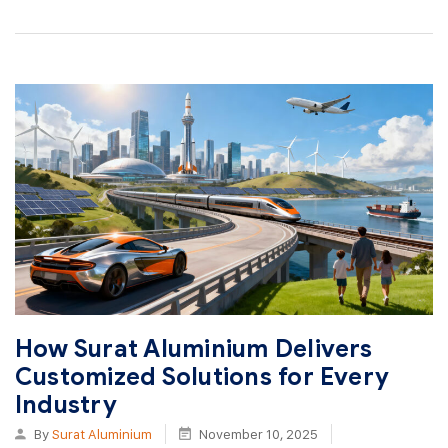
How Surat Aluminium Delivers
Customized Solutions for Every
Industry
By
Surat Aluminium
November 10, 2025