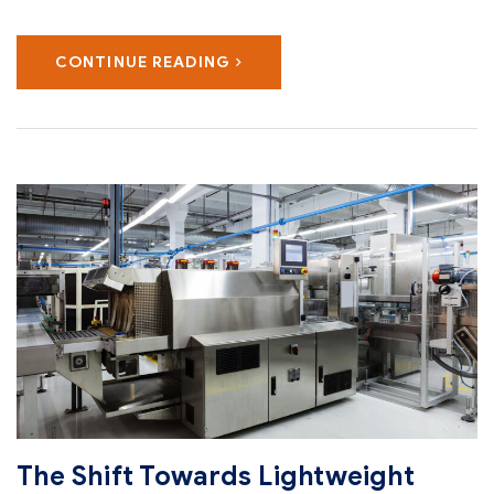
CONTINUE READING
The Shift Towards Lightweight