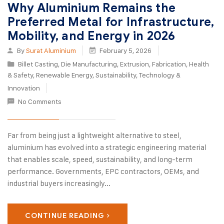
Why Aluminium Remains the
Preferred Metal for Infrastructure,
Mobility, and Energy in 2026
By
Surat Aluminium
February 5, 2026
Billet Casting
,
Die Manufacturing
,
Extrusion
,
Fabrication
,
Health
& Safety
,
Renewable Energy
,
Sustainability
,
Technology &
Innovation
No Comments
Far from being just a lightweight alternative to steel,
aluminium has evolved into a strategic engineering material
that enables scale, speed, sustainability, and long-term
performance. Governments, EPC contractors, OEMs, and
industrial buyers increasingly...
CONTINUE READING