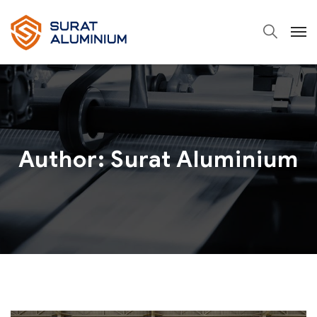
Author: Surat Aluminium