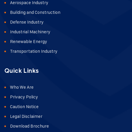
Aerospace Industry
Building and Construction
Defense Industry
Industrial Machinery
Renewable Energy
Transportation Industry
Quick Links
Who We Are
Privacy Policy
Caution Notice
Legal Disclaimer
Download Brochure