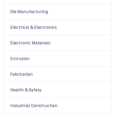
Die Manufacturing
Electrical & Electronics
Electronic Materials
Extrusion
Fabrication
Health & Safety
Industrial Construction