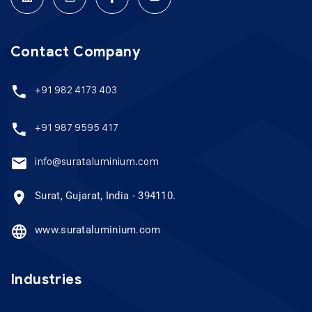
Contact Company
+91 982 4173 403
+91 987 9595 417
info@surataluminium.com
Surat, Gujarat, India - 394110.
www.surataluminium.com
Industries