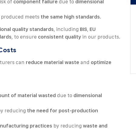
isk of
component failure
due to
dimensional
produced meets
the same high standards
.
ional quality standards
, including
BIS
,
EU
dards
, to ensure
consistent quality
in our products.
 Costs
turers can
reduce material waste
and
optimize
unt of material wasted
due to
dimensional
y reducing
the need for post-production
nufacturing practices
by reducing
waste and