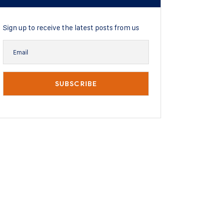
Sign up to receive the latest posts from us