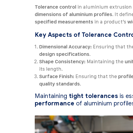
Tolerance control
in aluminium extrusion 
dimensions of aluminium profiles
. It defi
specified measurements
in a product’s
wi
Key Aspects of Tolerance Contro
Dimensional Accuracy:
Ensuring that t
design specifications
.
Shape Consistency:
Maintaining the
uni
its length.
Surface Finish:
Ensuring that the
profil
quality standards
.
Maintaining
tight tolerances
is es
performance
of aluminium profile