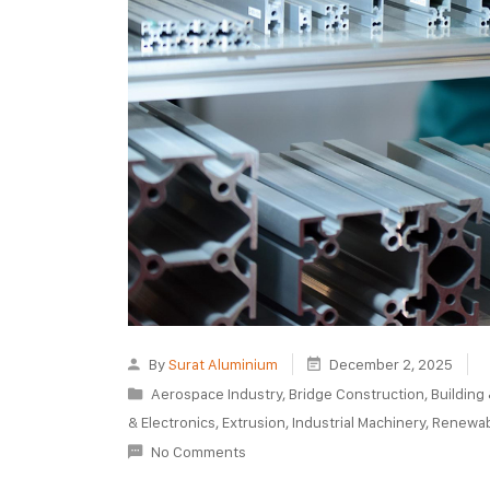
By
Surat Aluminium
December 2, 2025
Aerospace Industry
,
Bridge Construction
,
Building
& Electronics
,
Extrusion
,
Industrial Machinery
,
Renewab
No Comments