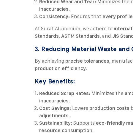
Reduced Wear and Tear:
Minimizes the r
inaccuracies
.
Consistency:
Ensures that
every profile
At Surat Aluminium, we adhere to
internat
Standards
,
ASTM Standards
, and
JIS Stan
3. Reducing Material Waste and
By achieving
precise tolerances
, manufac
production efficiency
.
Key Benefits:
Reduced Scrap Rates:
Minimizes the
amo
inaccuracies
.
Cost Savings:
Lowers
production costs
b
adjustments
.
Sustainability:
Supports
eco-friendly ma
resource consumption
.