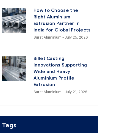
How to Choose the
Right Aluminium
Extrusion Partner in
India for Global Projects
Surat Aluminium
- July 25, 2026
Billet Casting
Innovations Supporting
Wide and Heavy
Aluminium Profile
Extrusion
Surat Aluminium
- July 21, 2026
Tags