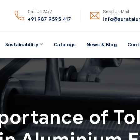
Call Us 24/7
Send Us Mail
+91 987 9595 417
info@suratal
Sustainability
Catalogs
News & Blog
Cont
portance of To
 in Aluminium E