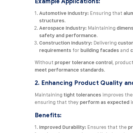
Example Applications:
Automotive Industry:
Ensuring that
alu
structures
.
Aerospace Industry:
Maintaining
dimens
safety and performance
.
Construction Industry:
Delivering
custom
requirements
for
building facades
and
c
Without
proper tolerance control
, produc
meet performance standards
.
2. Enhancing Product Quality and
Maintaining
tight tolerances
improves th
ensuring that they
perform as expected
i
Benefits:
Improved Durability:
Ensures that the
pr