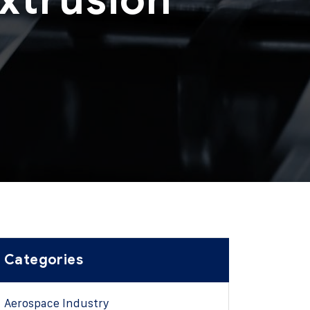
g
Categories
Aerospace Industry