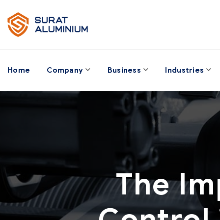
Home
Company
Business
Industries
The Im
Control