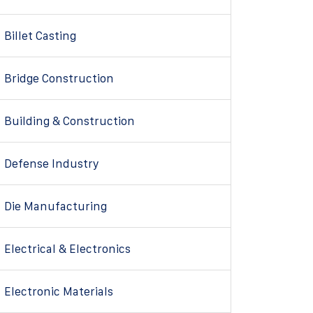
Billet Casting
Bridge Construction
Building & Construction
Defense Industry
Die Manufacturing
Electrical & Electronics
Electronic Materials