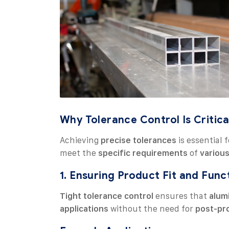
Why Tolerance Control Is Critica
Achieving
precise tolerances
is essential 
meet the
specific requirements
of
various
1. Ensuring Product Fit and Func
Tight tolerance control
ensures that
alum
applications
without the need for
post-pr