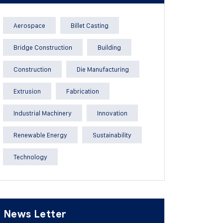
Aerospace
Billet Casting
Bridge Construction
Building
Construction
Die Manufacturing
Extrusion
Fabrication
Industrial Machinery
Innovation
Renewable Energy
Sustainability
Technology
News Letter