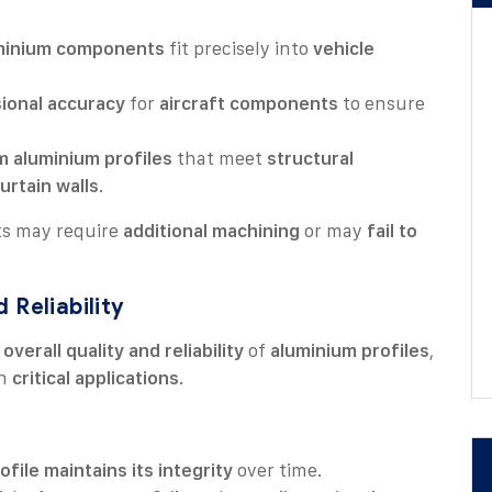
minium components
fit precisely into
vehicle
ional accuracy
for
aircraft components
to ensure
 aluminium profiles
that meet
structural
urtain walls
.
ts may require
additional machining
or may
fail to
 Reliability
e
overall quality and reliability
of
aluminium profiles
,
n
critical applications
.
ofile maintains its integrity
over time.