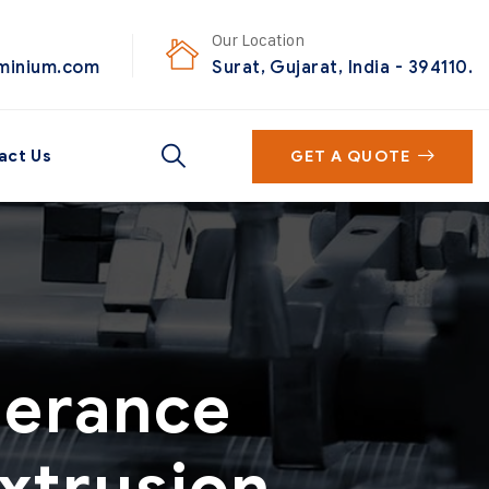
Our Location
uminium.com
Surat, Gujarat, India - 394110.
act Us
GET A QUOTE
lerance
xtrusion