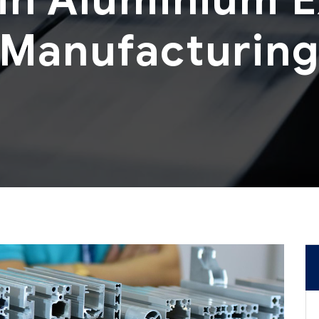
Manufacturin