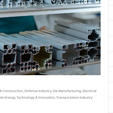
 & Construction
,
Defense Industry
,
Die Manufacturing
,
Electrical
le Energy
,
Technology & Innovation
,
Transportation Industry