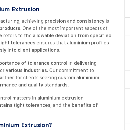
nium Extrusion
acturing
, achieving
precision and consistency
is
e products
. One of the most important aspects of
e
refers to the
allowable deviation from specified
tight tolerances
ensures that
aluminium profiles
sly into client applications
.
portance of tolerance control
in
delivering
or
various industries
. Our commitment to
artner
for clients seeking
custom aluminium
ormance and quality standards
.
ntrol matters
in
aluminium extrusion
tains tight tolerances
, and the
benefits of
uminium Extrusion?