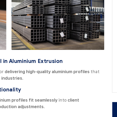
l in Aluminium Extrusion
for
delivering high-quality aluminium profiles
that
 industries
.
tionality
inium profiles fit seamlessly
into
client
oduction adjustments
.