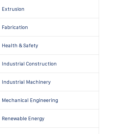
Extrusion
Fabrication
Health & Safety
Industrial Construction
Industrial Machinery
Mechanical Engineering
Renewable Energy