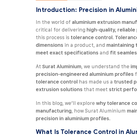
Introduction: Precision in Alumi
In the world of
aluminium extrusion manuf
critical for delivering
high-quality, reliabl
this process is
tolerance control
.
Toleranc
dimensions
in a product, and
maintaining 
meet exact specifications
and
fit seamles
At
Surat Aluminium
, we understand the
im
precision-engineered aluminium profiles
f
tolerance control
has made us a
trusted p
extrusion solutions
that meet
strict perf
In this blog, we’ll explore
why tolerance co
manufacturing
, how Surat Aluminium
main
precision in aluminium profiles
.
What Is Tolerance Control in Al