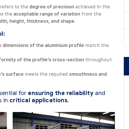
refers to the
degree of precision
achieved in the
nes the
acceptable range of variation
from the
dth, height, thickness, and shape
.
l:
he
dimensions of the aluminium profile
match the
formity of the profile’s cross-section
throughout
e’s surface
meets the required
smoothness and
sential for
ensuring the reliability
and
s in
critical applications
.