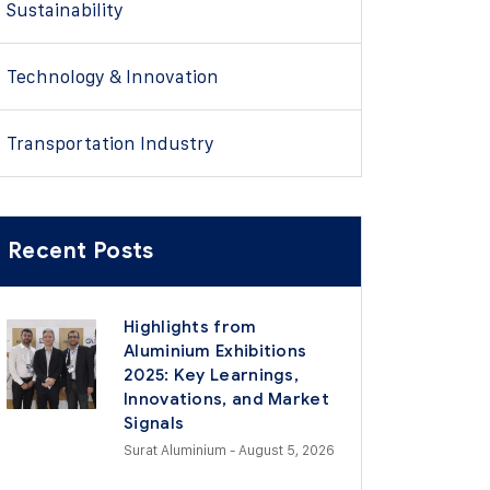
Sustainability
Technology & Innovation
Transportation Industry
Recent Posts
Highlights from
Aluminium Exhibitions
2025: Key Learnings,
Innovations, and Market
Signals
Surat Aluminium
- August 5, 2026